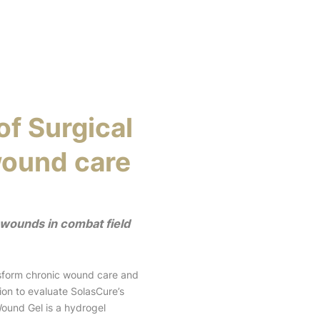
of Surgical
wound care
 wounds in combat field
sform chronic wound care and
ion to evaluate SolasCure’s
ound Gel is a hydrogel