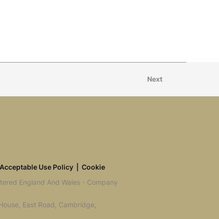
Next
Acceptable Use Policy
|
Cookie
istered England And Wales - Company
 House, East Road, Cambridge,