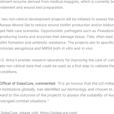
ombinant enzyme derived from medical maggots, which is currently 
bridement and wound bed preparation.
 two non-clinical development projects will be initiated to assess the
Aurase Wound Gel to reduce wound biofilm production and/or bioburd
ged field care scenarios. Opportunistic pathogens such as
Pseudomo
roducing toxins and enzymes that damage tissue. They often lead to
ofilm formation and antibiotic resistance. The projects aim to specifi
omonas aeruginosa and MRSA
both
in vitro
and
in vivo
.
U.S. Army’s premier research laboratory for improving the care of co
ate non-clinical data that could be used as a first step to validate t
conditions.
 Officer of SolasCure, commented:
“It is an honour that the US milit
 institutions globally, has identified our technology and chosen to
ard to the outcome of the projects to assess the suitability of A
rolonged combat situations."
SolasCure, please visit:
https://solascure.com/
.