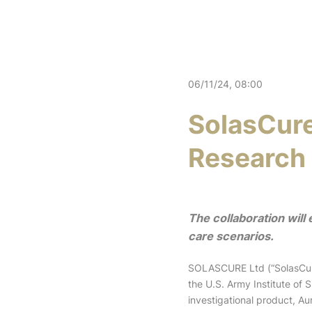
06/11/24, 08:00
SolasCure
Research 
The collaboration will
care scenarios.
SOLASCURE Ltd (“SolasCure
the U.S. Army Institute of
investigational product, 