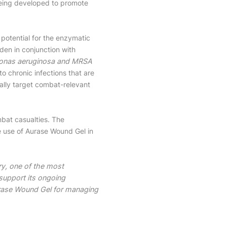
being developed to promote
 potential for the enzymatic
en in conjunction with
nas aeruginosa and MRSA
 chronic infections that are
cally target combat-relevant
mbat casualties. The
he use of Aurase Wound Gel in
ary, one of the most
 support its ongoing
urase Wound Gel for managing