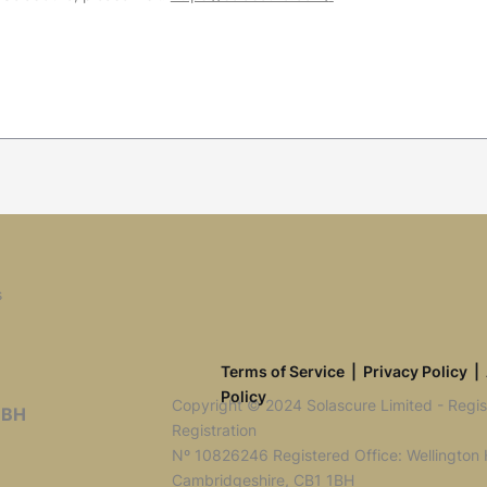
s
Terms of Service
|
Privacy Policy
|
Policy
Copyright © 2024 Solascure Limited - Reg
1BH
Registration
Nº 10826246 Registered Office: Wellington
Cambridgeshire, CB1 1BH