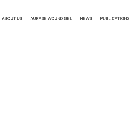
ABOUT US
AURASE WOUND GEL
NEWS
PUBLICATION