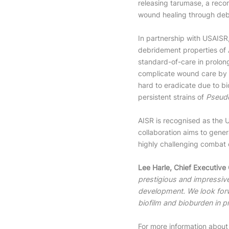
releasing tarumase, a rec
wound healing through de
In partnership with USAISR,
debridement properties of 
standard-of-care in prolon
complicate wound care by p
hard to eradicate due to bi
persistent strains of
Pseud
AISR is recognised as the 
collaboration aims to gener
highly challenging combat 
Lee Harle, Chief Executive
prestigious and impressive
development. We look forw
biofilm and bioburden in p
For more information about 