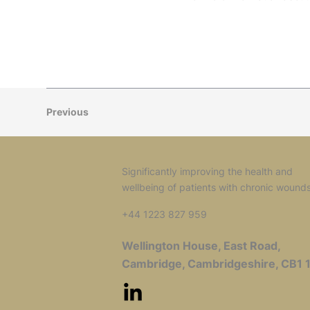
Previous
Significantly improving the health and
wellbeing of patients with chronic wound
+44 1223 827 959
Wellington House, East Road,
Cambridge, Cambridgeshire, CB1 