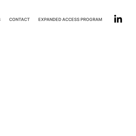
S
CONTACT
EXPANDED ACCESS PROGRAM