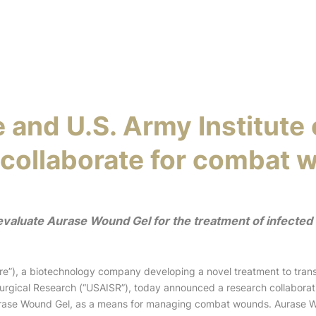
 and U.S. Army Institute 
collaborate for combat 
 evaluate Aurase Wound Gel for the treatment of infected
”), a biotechnology company developing a novel treatment to tran
 Surgical Research (“USAISR”), today announced a research collaborat
Aurase Wound Gel, as a means for managing combat wounds. Aurase W